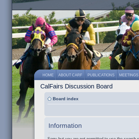
HOME
ABOUT CARF
PUBLICATIONS
MEETINGS
CalFairs Discussion Board
Board index
Information
Sorry but you are not permitted to use the search 