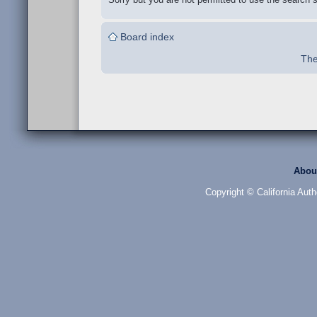
Board index
The
Abou
Copyright © California Auth