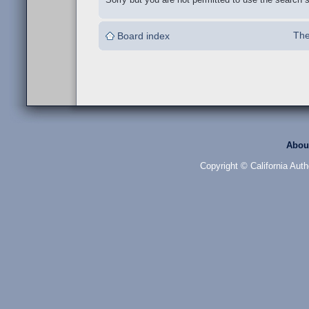
The
Board index
Abou
Copyright © California Auth