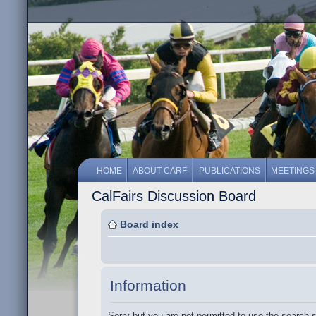
HOME
ABOUT CARF
PUBLICATIONS
MEETINGS
CalFairs Discussion Board
Board index
Information
Sorry but you are not permitted to use the search 