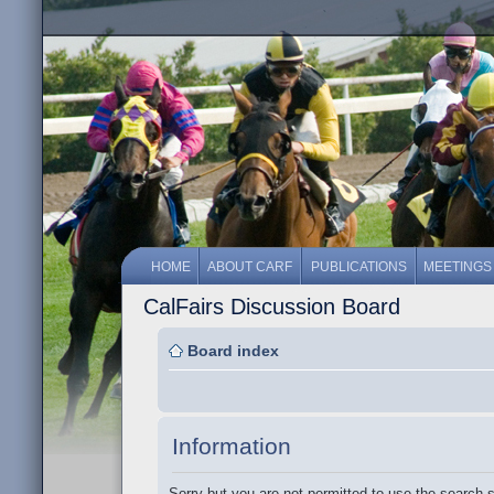
HOME
ABOUT CARF
PUBLICATIONS
MEETINGS
CalFairs Discussion Board
Board index
Information
Sorry but you are not permitted to use the search 