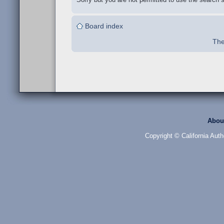
Board index
The
Abou
Copyright © California Auth