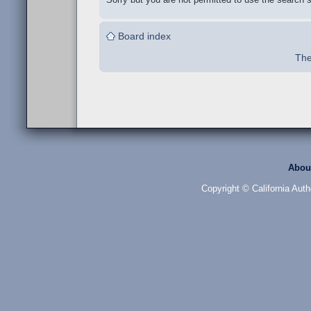
Board index
The
Abou
Copyright © California Auth