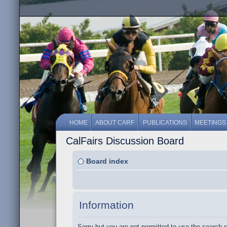
HOME
ABOUT CARF
PUBLICATIONS
MEETINGS
CalFairs Discussion Board
Board index
Information
Sorry but you are not permitted to use the search 