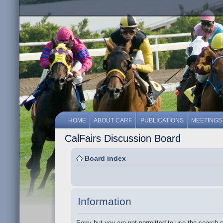
HOME
ABOUT CARF
PUBLICATIONS
MEETINGS
CalFairs Discussion Board
Board index
Information
Sorry but you are not permitted to use the search 