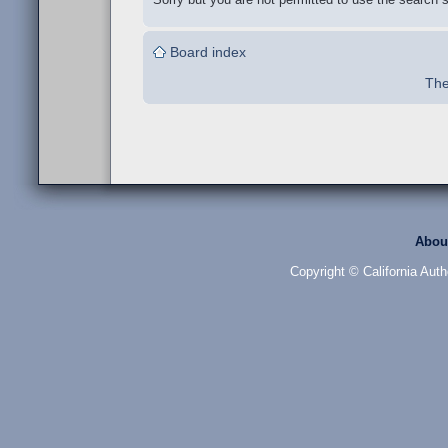
Board index
The
Abou
Copyright © California Auth