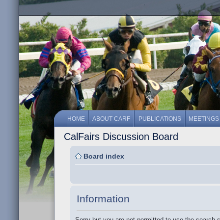
HOME
ABOUT CARF
PUBLICATIONS
MEETINGS
CalFairs Discussion Board
Board index
Information
Sorry but you are not permitted to use the search 