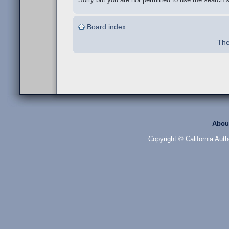
Board index
The
Abou
Copyright © California Auth