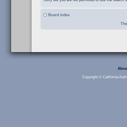
Board index
The
Abou
Copyright © California Auth