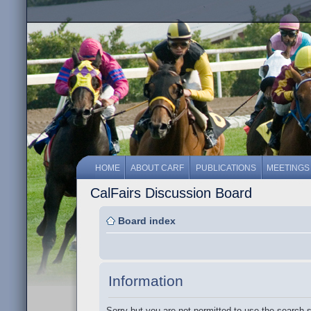
HOME
ABOUT CARF
PUBLICATIONS
MEETINGS
CalFairs Discussion Board
Board index
Information
Sorry but you are not permitted to use the search 