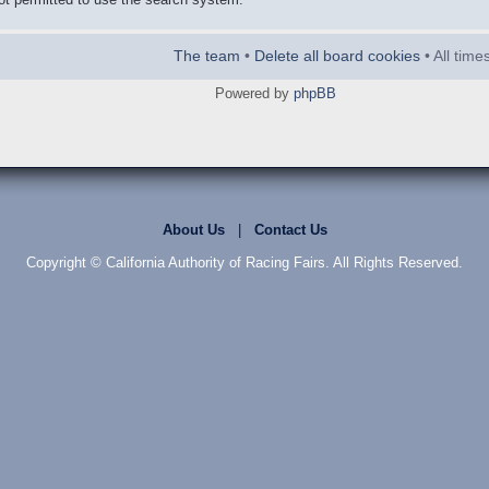
The team
•
Delete all board cookies
• All tim
Powered by
phpBB
About Us
|
Contact Us
Copyright © California Authority of Racing Fairs. All Rights Reserved.