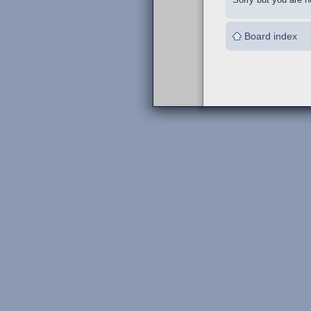
Board index