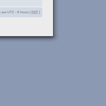
es are UTC - 8 hours [
DST
]