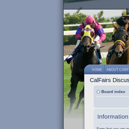
HOME
ABOUT CARF
CalFairs Discu
Board index
Information
Sorry but you are n