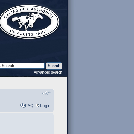
Advanced search
FAQ
Login