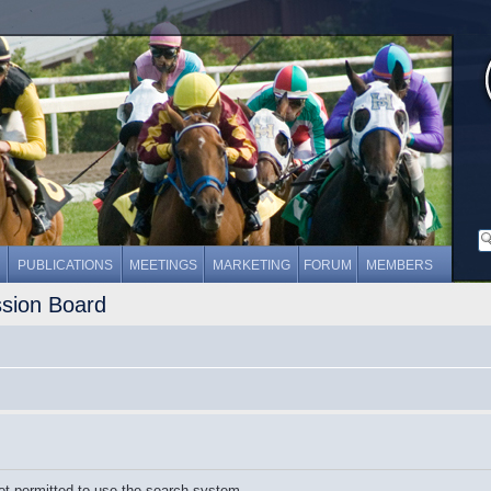
PUBLICATIONS
MEETINGS
MARKETING
FORUM
MEMBERS
ssion Board
ot permitted to use the search system.