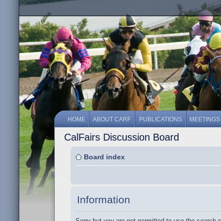
HOME
ABOUT CARF
PUBLICATIONS
MEETINGS
CalFairs Discussion Board
Board index
Information
Sorry but you are not permitted to use the search 