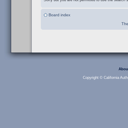
Board index
The
Abou
Copyright © California Auth