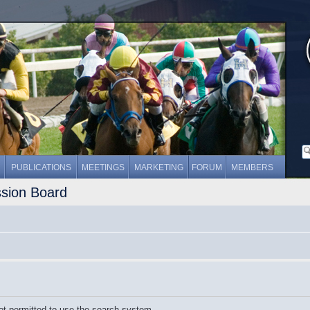
PUBLICATIONS
MEETINGS
MARKETING
FORUM
MEMBERS
ssion Board
ot permitted to use the search system.