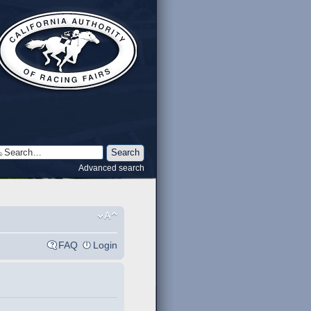
Advanced search
FAQ
Login