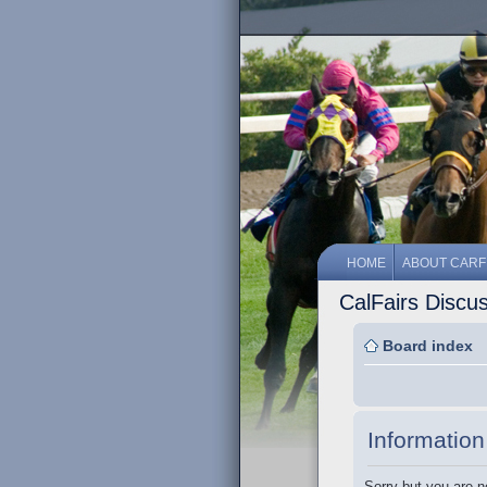
HOME
ABOUT CARF
CalFairs Discu
Board index
Information
Sorry but you are n