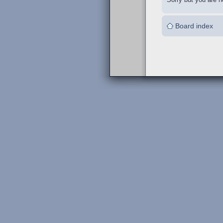
Board index