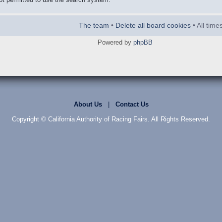
The team
•
Delete all board cookies
• All tim
Powered by
phpBB
About Us
|
Contact Us
Copyright © California Authority of Racing Fairs. All Rights Reserved.