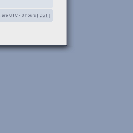
es are UTC - 8 hours [
DST
]