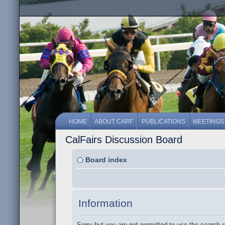
HOME
ABOUT CARF
PUBLICATIONS
MEETINGS
CalFairs Discussion Board
Board index
Information
Sorry but you are not permitted to use the search 