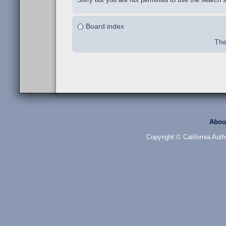
Board index
The
Abou
Copyright © California Auth