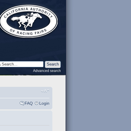
Advanced search
FAQ
Login