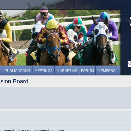
PUBLICATIONS
MEETINGS
MARKETING
FORUM
MEMBERS
ssion Board
ot permitted to use the search system.