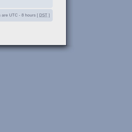
es are UTC - 8 hours [
DST
]