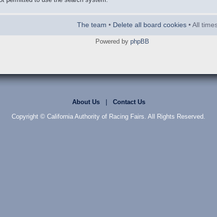
The team
•
Delete all board cookies
• All tim
Powered by
phpBB
About Us
|
Contact Us
Copyright © California Authority of Racing Fairs. All Rights Reserved.