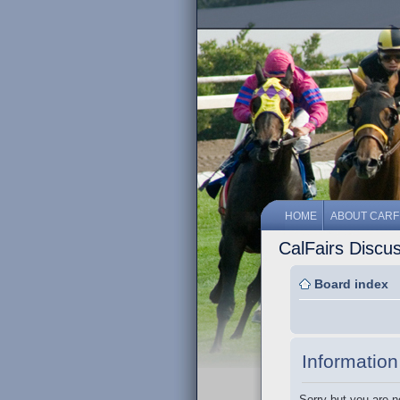
HOME
ABOUT CARF
CalFairs Discu
Board index
Information
Sorry but you are n