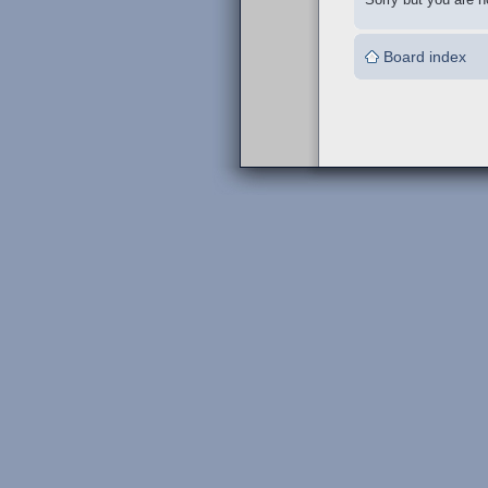
Board index