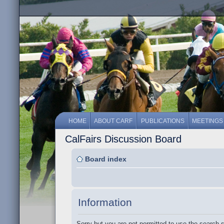
HOME
ABOUT CARF
PUBLICATIONS
MEETINGS
CalFairs Discussion Board
Board index
Information
Sorry but you are not permitted to use the search 