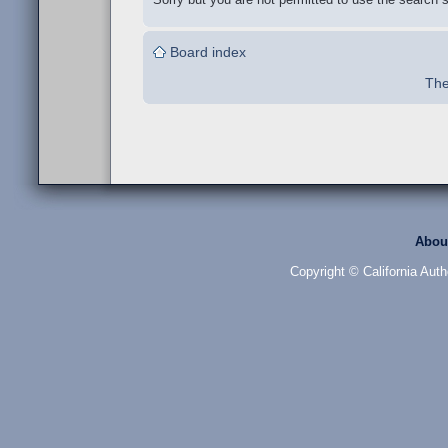
Board index
The
Abou
Copyright © California Auth