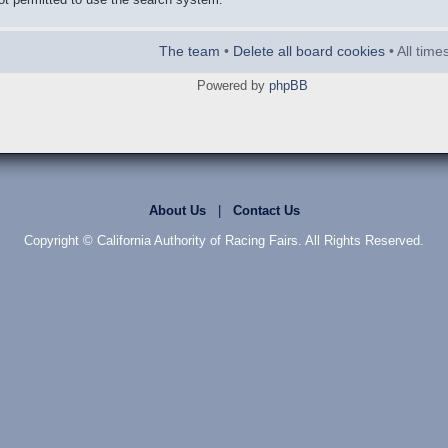
The team
•
Delete all board cookies
• All tim
Powered by
phpBB
About Us
|
Contact Us
Copyright © California Authority of Racing Fairs. All Rights Reserved.