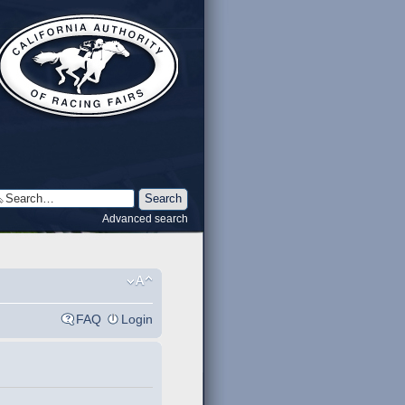
Advanced search
FAQ
Login