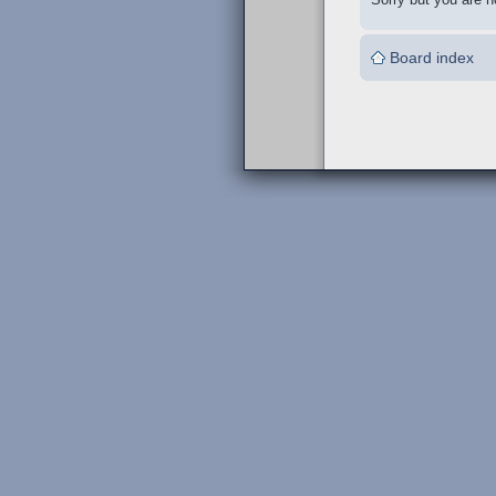
Board index