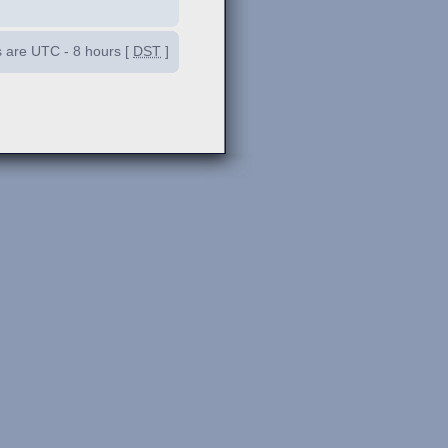
es are UTC - 8 hours [
DST
]