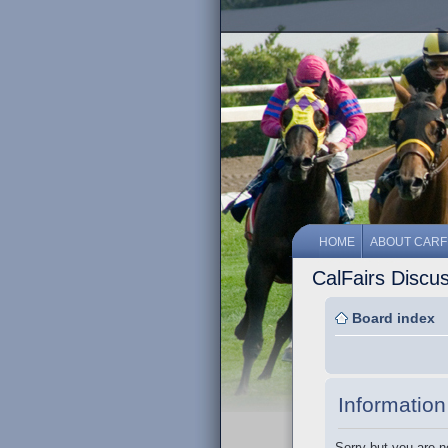
HOME
ABOUT CARF
CalFairs Discu
Board index
Information
Sorry but you are n