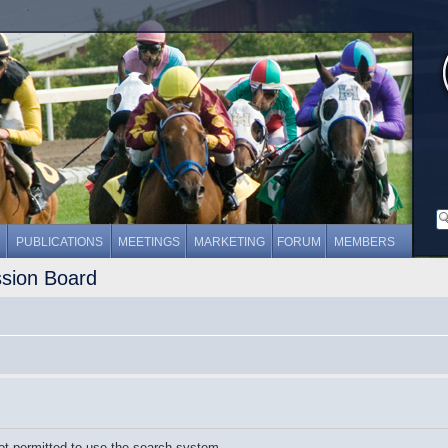
PUBLICATIONS
MEETINGS
MARKETING
FORUM
MEMBERS
ssion Board
ot permitted to use the search system.