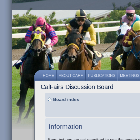
HOME
ABOUT CARF
PUBLICATIONS
MEETINGS
CalFairs Discussion Board
Board index
Information
Sorry but you are not permitted to use the search 