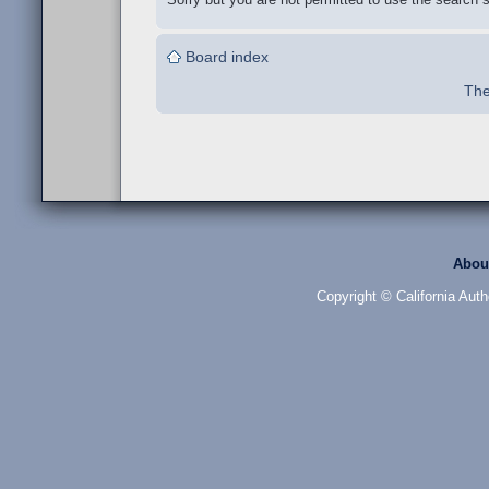
Board index
The
Abou
Copyright © California Auth