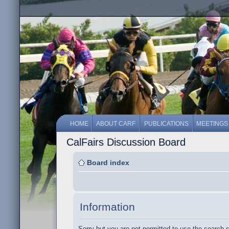
HOME
ABOUT CARF
PUBLICATIONS
MEETINGS
CalFairs Discussion Board
Board index
Information
Sorry but you are not permitted to use the search 