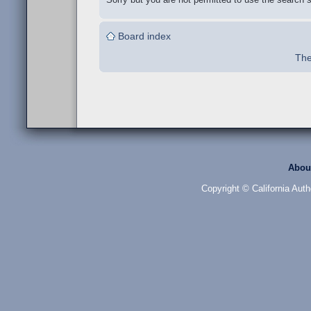
Board index
The
Abou
Copyright © California Auth