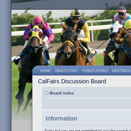
HOME
ABOUT CARF
PUBLICATIONS
MEETINGS
CalFairs Discussion Board
Board index
Information
Sorry but you are not permitted to use the search 