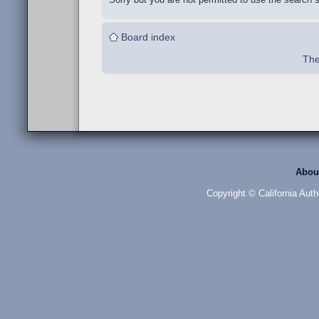
Board index
The
Abou
Copyright © California Auth