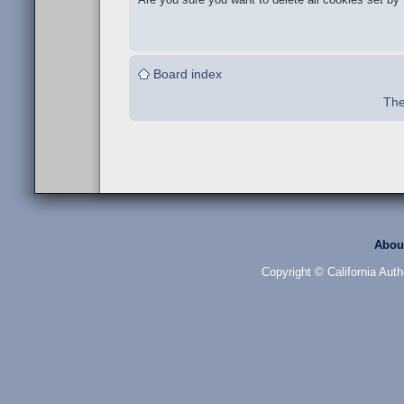
Board index
The
Abou
Copyright © California Auth