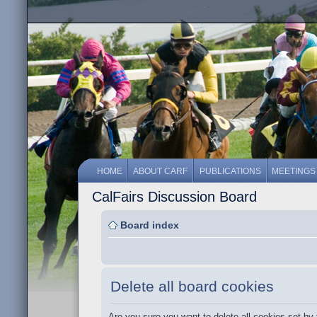
HOME
ABOUT CARF
PUBLICATIONS
MEETINGS
CalFairs Discussion Board
Board index
Delete all board cookies
Are you sure you want to delete all cookies set by 