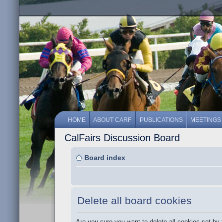
HOME
ABOUT CARF
PUBLICATIONS
MEETINGS
CalFairs Discussion Board
Board index
Delete all board cookies
Are you sure you want to delete all cookies set by 