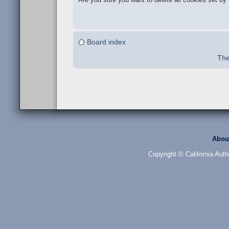
Board index
The
Abou
Copyright © California Auth