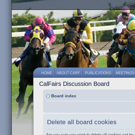
HOME
ABOUT CARF
PUBLICATIONS
MEETINGS
CalFairs Discussion Board
Board index
Delete all board cookies
Are you sure you want to delete all cookies set by 