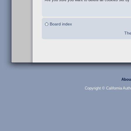
Board index
The
Abou
Copyright © California Auth