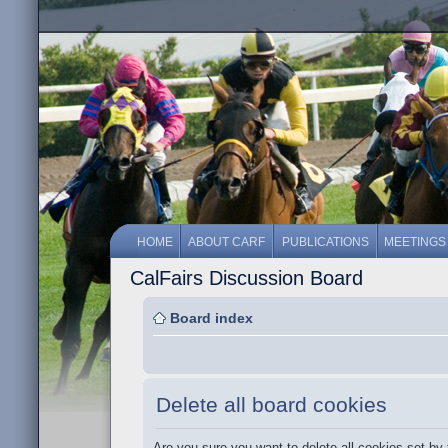
HOME
ABOUT CARF
PUBLICATIONS
MEETINGS
CalFairs Discussion Board
Board index
Delete all board cookies
Are you sure you want to delete all cookies set by 