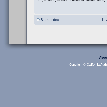
The
Board index
Abou
Copyright © California Auth