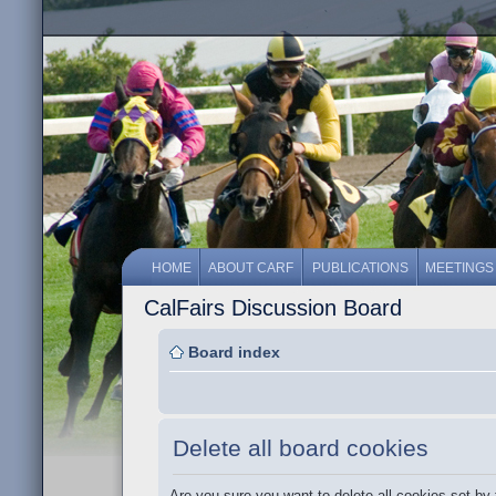
HOME
ABOUT CARF
PUBLICATIONS
MEETINGS
CalFairs Discussion Board
Board index
Delete all board cookies
Are you sure you want to delete all cookies set by 