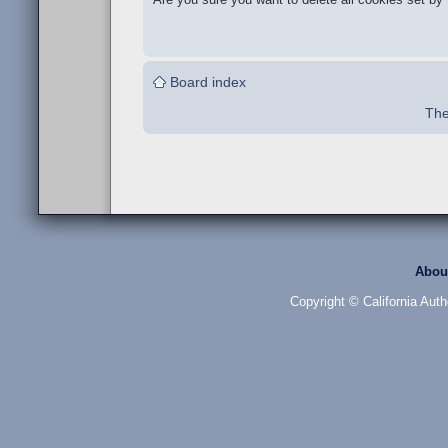
Board index
The
Abou
Copyright © California Auth