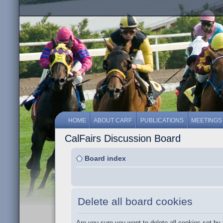
HOME
ABOUT CARF
PUBLICATIONS
MEETINGS
CalFairs Discussion Board
Board index
Delete all board cookies
Are you sure you want to delete all cookies set by 