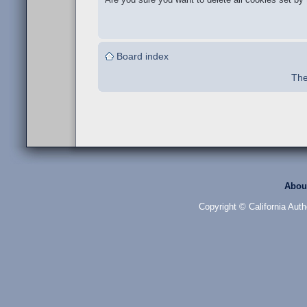
Board index
The
Abou
Copyright © California Auth