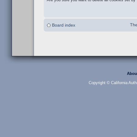
The
Board index
Abou
Copyright © California Auth