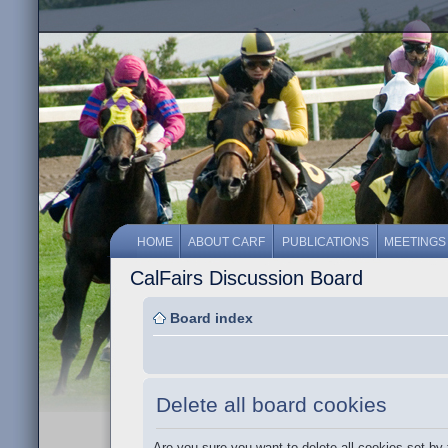
HOME
ABOUT CARF
PUBLICATIONS
MEETINGS
CalFairs Discussion Board
Board index
Delete all board cookies
Are you sure you want to delete all cookies set by 