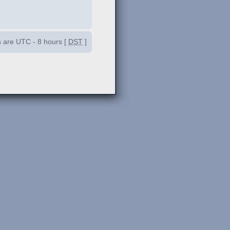
es are UTC - 8 hours [
DST
]