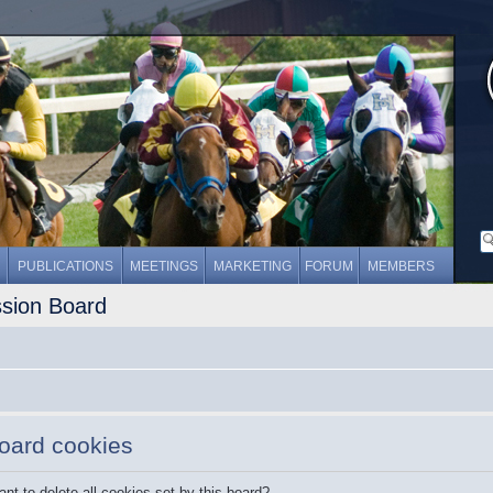
PUBLICATIONS
MEETINGS
MARKETING
FORUM
MEMBERS
ssion Board
board cookies
nt to delete all cookies set by this board?