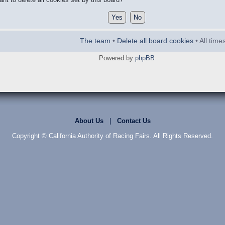
The team
•
Delete all board cookies
• All tim
Powered by
phpBB
About Us
|
Contact Us
Copyright © California Authority of Racing Fairs. All Rights Reserved.