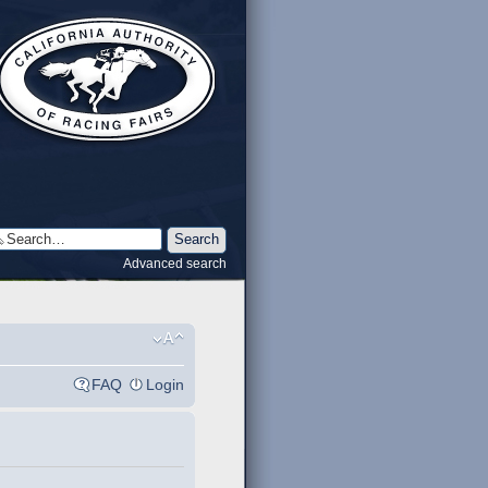
Advanced search
FAQ
Login