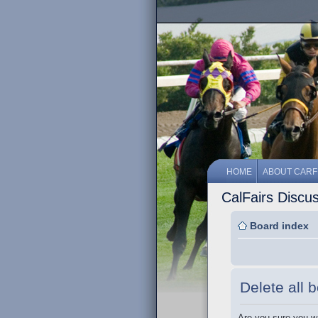
HOME
ABOUT CARF
CalFairs Discu
Board index
Delete all 
Are you sure you wa