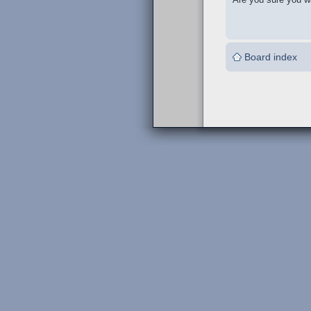
Board index