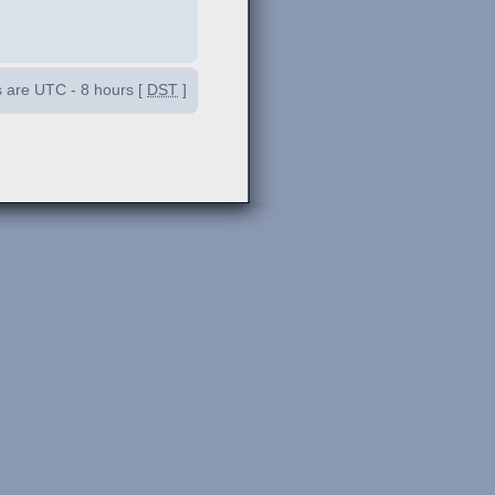
es are UTC - 8 hours [
DST
]