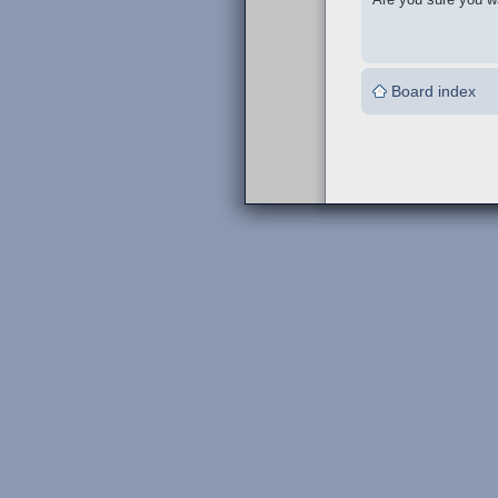
Board index