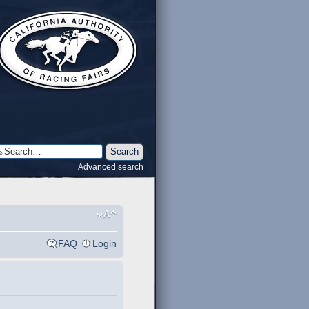
Advanced search
FAQ
Login