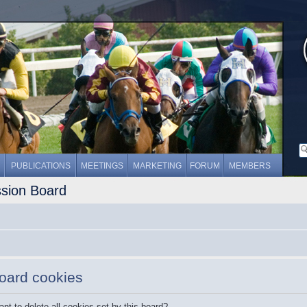
PUBLICATIONS
MEETINGS
MARKETING
FORUM
MEMBERS
ssion Board
board cookies
nt to delete all cookies set by this board?