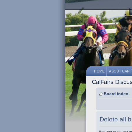
HOME
ABOUT CARF
CalFairs Discu
Board index
Delete all 
Are you sure you wa