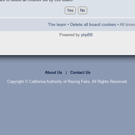
The team
•
Delete all board cookies
• All tim
Powered by
phpBB
About Us
|
Contact Us
Copyright © California Authority of Racing Fairs. All Rights Reserved.