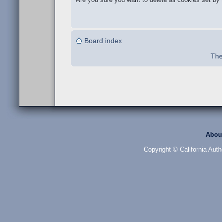
Board index
The
Abou
Copyright © California Auth