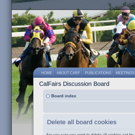
HOME
ABOUT CARF
PUBLICATIONS
MEETINGS
CalFairs Discussion Board
Board index
Delete all board cookies
Are you sure you want to delete all cookies set by 