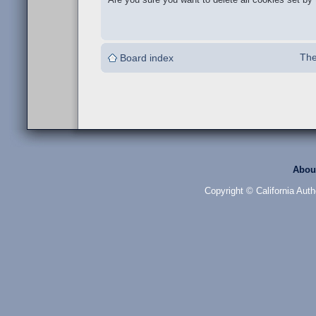
The
Board index
Abou
Copyright © California Auth