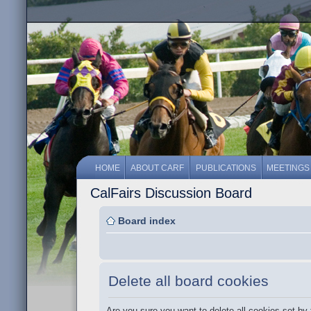
HOME
ABOUT CARF
PUBLICATIONS
MEETINGS
CalFairs Discussion Board
Board index
Delete all board cookies
Are you sure you want to delete all cookies set by 