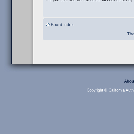
Board index
The
Abou
Copyright © California Auth