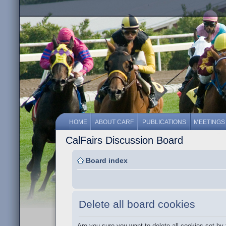
HOME
ABOUT CARF
PUBLICATIONS
MEETINGS
CalFairs Discussion Board
Board index
Delete all board cookies
Are you sure you want to delete all cookies set by 