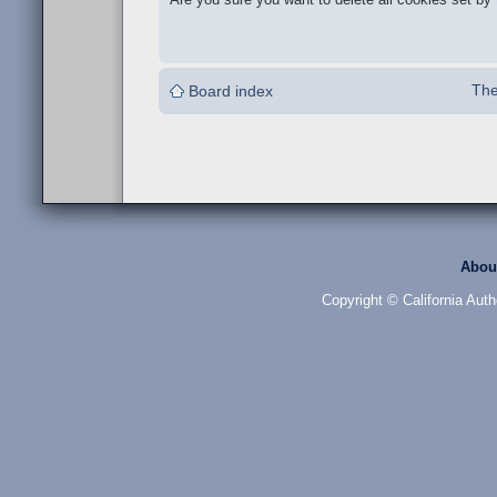
The
Board index
Abou
Copyright © California Auth