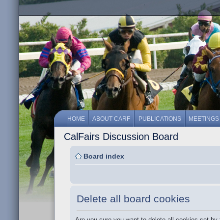
HOME
ABOUT CARF
PUBLICATIONS
MEETINGS
CalFairs Discussion Board
Board index
Delete all board cookies
Are you sure you want to delete all cookies set by 