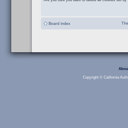
The
Board index
Abou
Copyright © California Auth