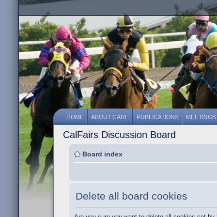
HOME
ABOUT CARF
PUBLICATIONS
MEETINGS
CalFairs Discussion Board
Board index
Delete all board cookies
Are you sure you want to delete all cookies set by 