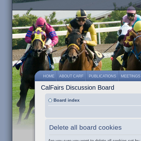
HOME
ABOUT CARF
PUBLICATIONS
MEETINGS
CalFairs Discussion Board
Board index
Delete all board cookies
Are you sure you want to delete all cookies set by 