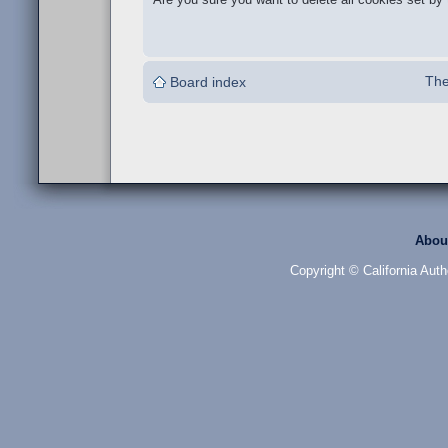
The
Board index
Abou
Copyright © California Auth