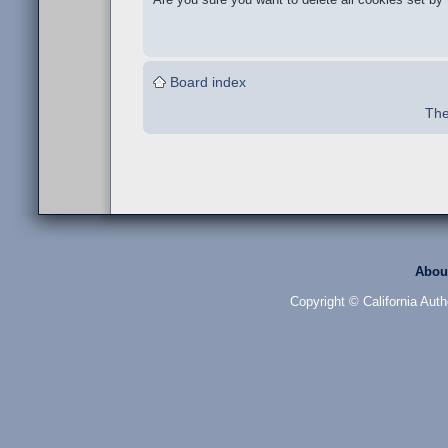
Board index
The
Abou
Copyright © California Auth