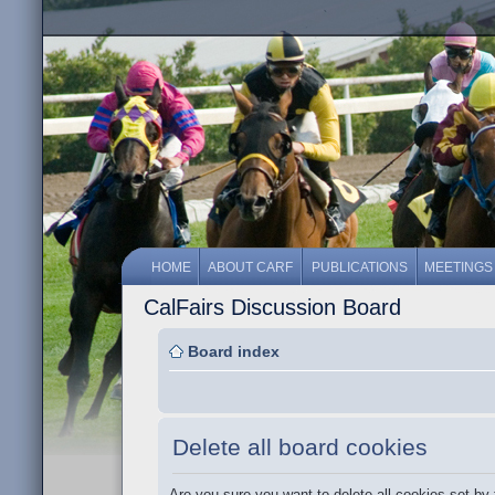
HOME
ABOUT CARF
PUBLICATIONS
MEETINGS
CalFairs Discussion Board
Board index
Delete all board cookies
Are you sure you want to delete all cookies set by 