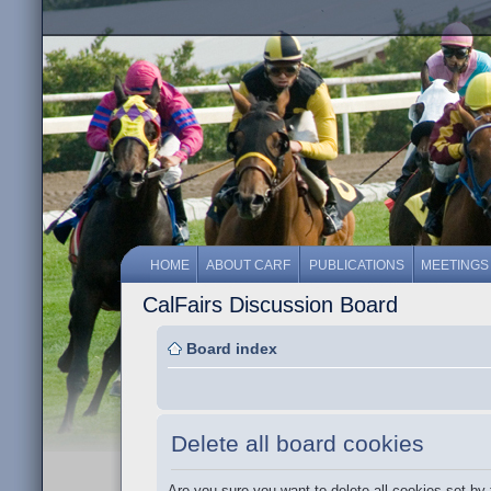
HOME
ABOUT CARF
PUBLICATIONS
MEETINGS
CalFairs Discussion Board
Board index
Delete all board cookies
Are you sure you want to delete all cookies set by 