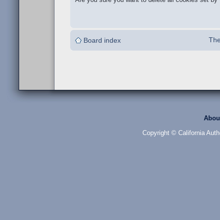
The
Board index
Abou
Copyright © California Auth