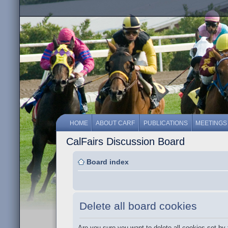
HOME
ABOUT CARF
PUBLICATIONS
MEETINGS
CalFairs Discussion Board
Board index
Delete all board cookies
Are you sure you want to delete all cookies set by 