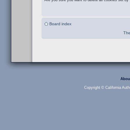
Board index
The
Abou
Copyright © California Auth