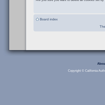
Board index
The
Abou
Copyright © California Auth