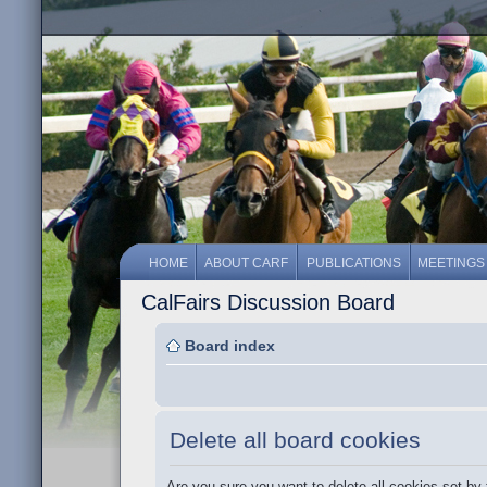
HOME
ABOUT CARF
PUBLICATIONS
MEETINGS
CalFairs Discussion Board
Board index
Delete all board cookies
Are you sure you want to delete all cookies set by 