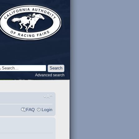
Advanced search
FAQ
Login