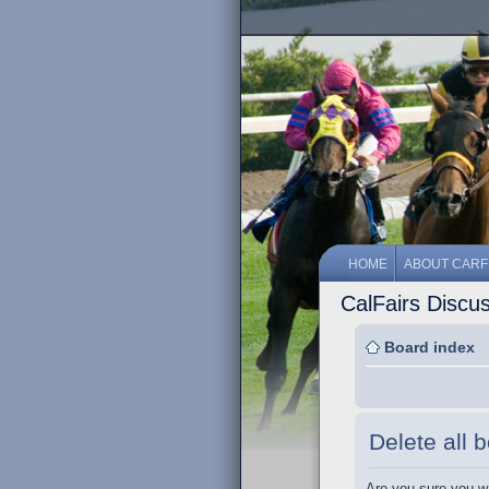
HOME
ABOUT CARF
CalFairs Discu
Board index
Delete all 
Are you sure you wa