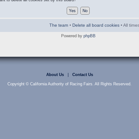
The team
•
Delete all board cookies
• All tim
Powered by
phpBB
About Us
|
Contact Us
Copyright © California Authority of Racing Fairs. All Rights Reserved.