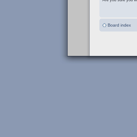
Board index