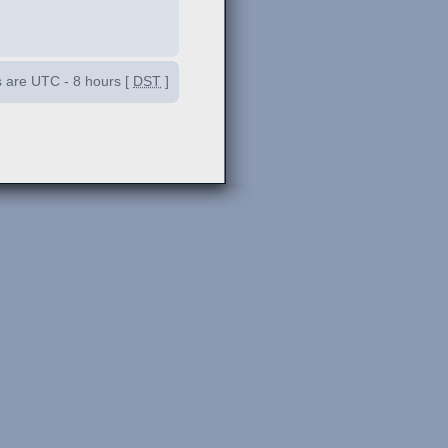
es are UTC - 8 hours [
DST
]