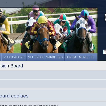
PUBLICATIONS
MEETINGS
MARKETING
FORUM
MEMBERS
ssion Board
board cookies
nt to delete all cookies set by this board?