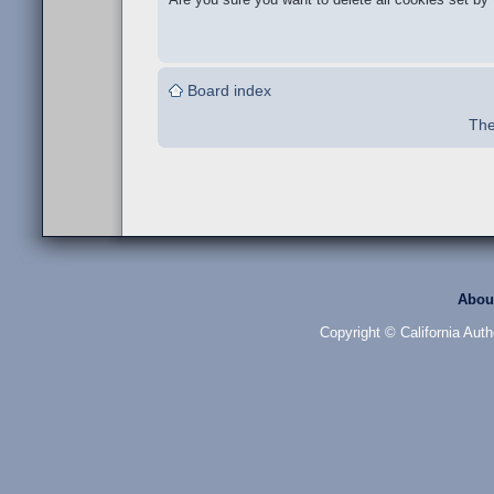
Board index
The
Abou
Copyright © California Auth