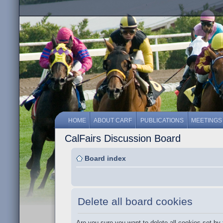
HOME
ABOUT CARF
PUBLICATIONS
MEETINGS
CalFairs Discussion Board
Board index
Delete all board cookies
Are you sure you want to delete all cookies set by 