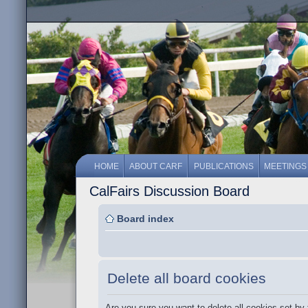
HOME
ABOUT CARF
PUBLICATIONS
MEETINGS
CalFairs Discussion Board
Board index
Delete all board cookies
Are you sure you want to delete all cookies set by 