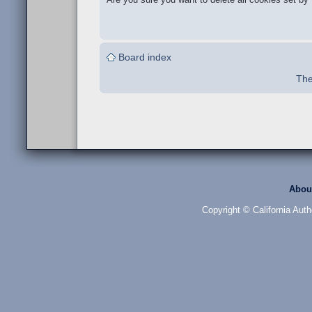
Board index
The
Abou
Copyright © California Auth