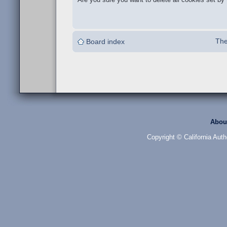
The
Board index
Abou
Copyright © California Auth