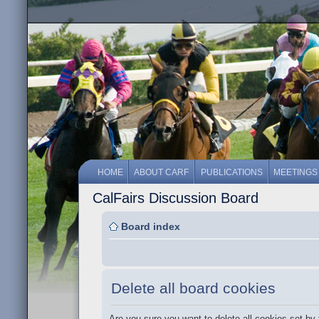
HOME
ABOUT CARF
PUBLICATIONS
MEETINGS
CalFairs Discussion Board
Board index
Delete all board cookies
Are you sure you want to delete all cookies set by 