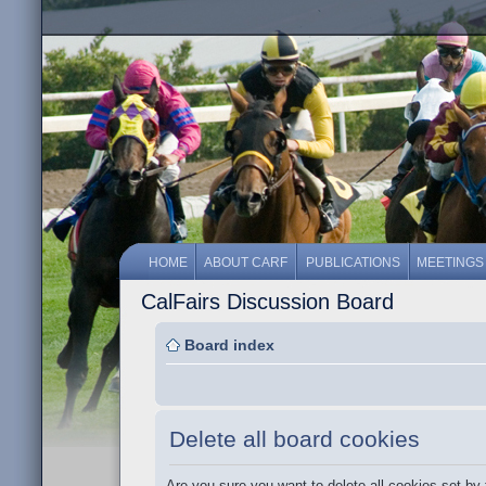
HOME
ABOUT CARF
PUBLICATIONS
MEETINGS
CalFairs Discussion Board
Board index
Delete all board cookies
Are you sure you want to delete all cookies set by 