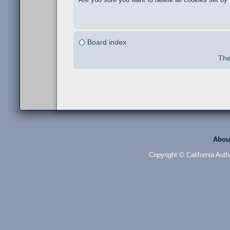
Board index
The
Abou
Copyright © California Auth