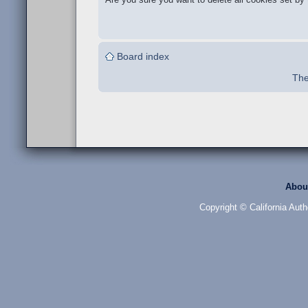
Board index
The
Abou
Copyright © California Auth