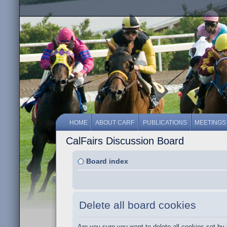
HOME
ABOUT CARF
PUBLICATIONS
MEETINGS
CalFairs Discussion Board
Board index
Delete all board cookies
Are you sure you want to delete all cookies set by 