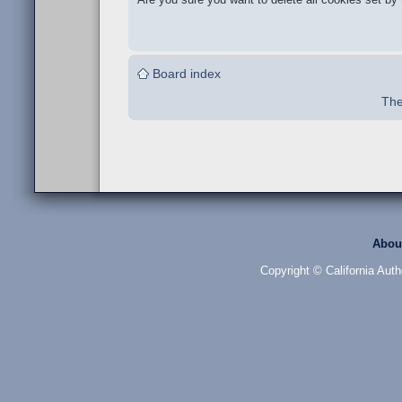
Board index
The
Abou
Copyright © California Auth