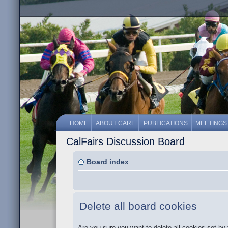
HOME
ABOUT CARF
PUBLICATIONS
MEETINGS
CalFairs Discussion Board
Board index
Delete all board cookies
Are you sure you want to delete all cookies set by 