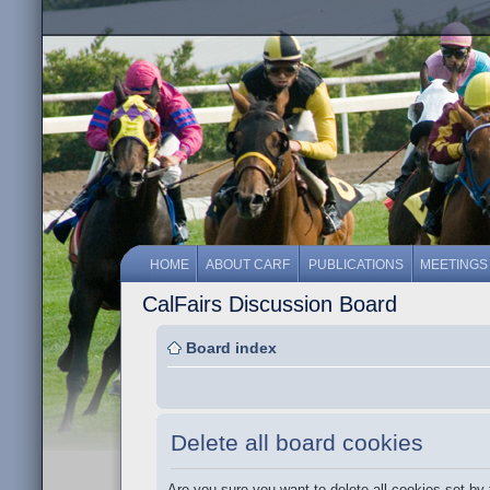
HOME
ABOUT CARF
PUBLICATIONS
MEETINGS
CalFairs Discussion Board
Board index
Delete all board cookies
Are you sure you want to delete all cookies set by 