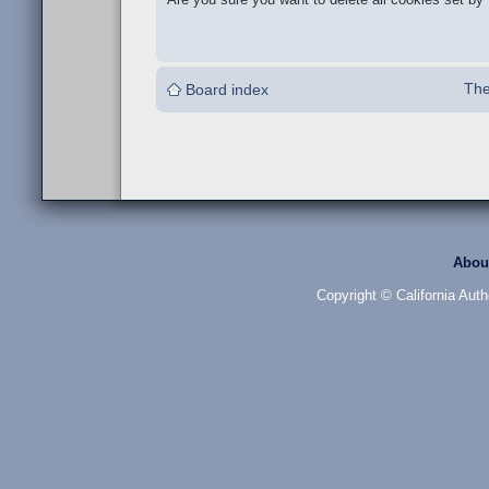
The
Board index
Abou
Copyright © California Auth