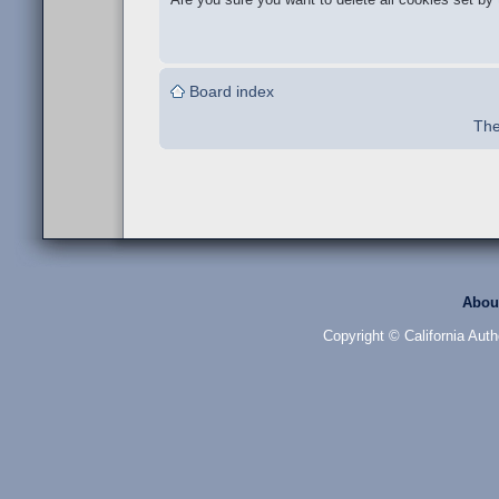
Board index
The
Abou
Copyright © California Auth