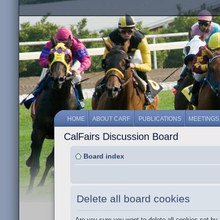
HOME
ABOUT CARF
PUBLICATIONS
MEETINGS
CalFairs Discussion Board
Board index
Delete all board cookies
Are you sure you want to delete all cookies set by 