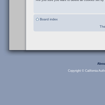
Board index
The
Abou
Copyright © California Auth