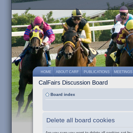
HOME
ABOUT CARF
PUBLICATIONS
MEETINGS
CalFairs Discussion Board
Board index
Delete all board cookies
Are you sure you want to delete all cookies set by 