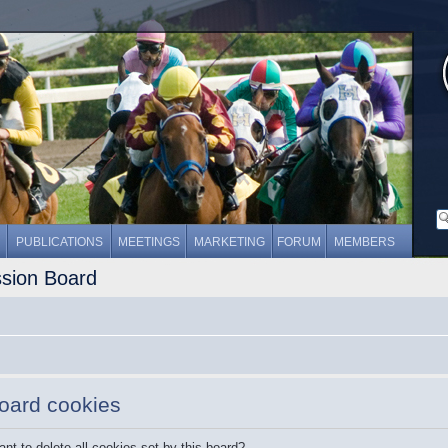
PUBLICATIONS
MEETINGS
MARKETING
FORUM
MEMBERS
ssion Board
board cookies
nt to delete all cookies set by this board?