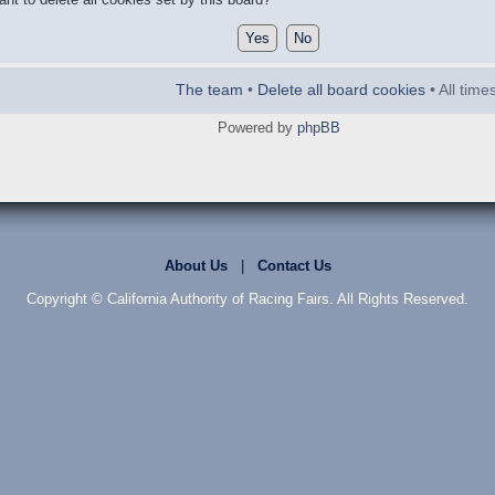
The team
•
Delete all board cookies
• All tim
Powered by
phpBB
About Us
|
Contact Us
Copyright © California Authority of Racing Fairs. All Rights Reserved.