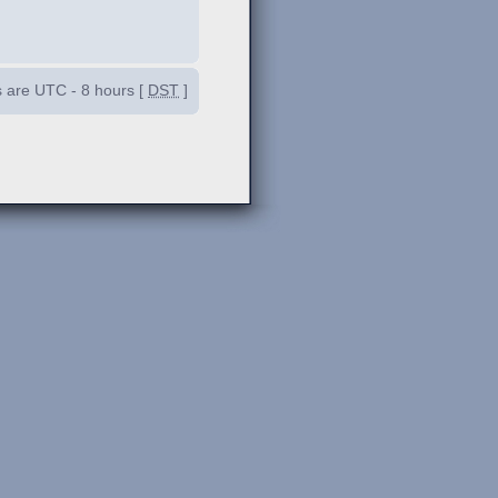
es are UTC - 8 hours [
DST
]