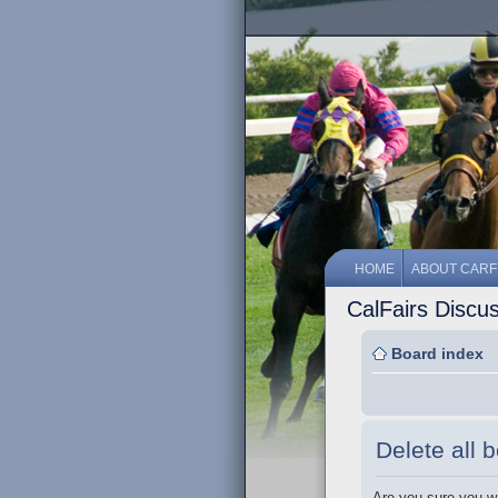
HOME
ABOUT CARF
CalFairs Discu
Board index
Delete all 
Are you sure you wa