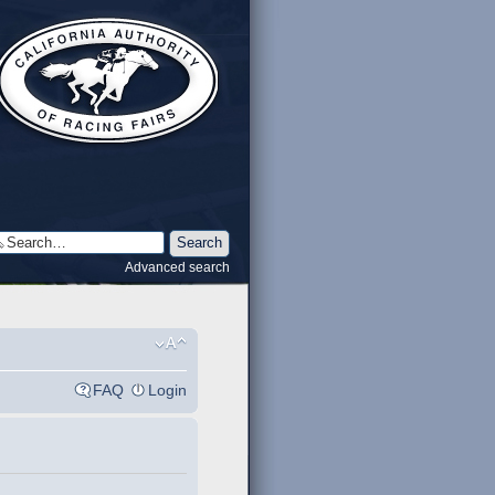
Advanced search
FAQ
Login