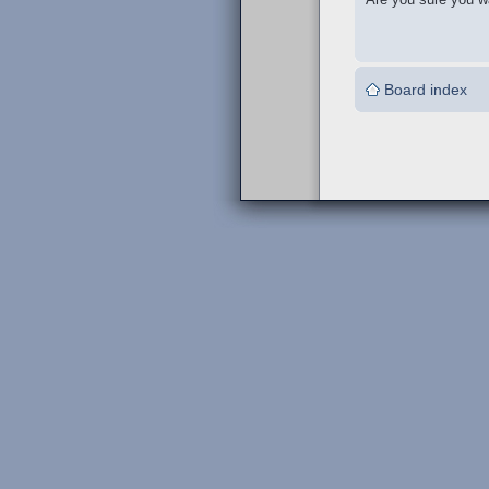
Board index