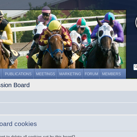
PUBLICATIONS
MEETINGS
MARKETING
FORUM
MEMBERS
ssion Board
board cookies
nt to delete all cookies set by this board?