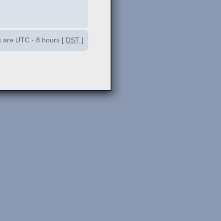
es are UTC - 8 hours [
DST
]