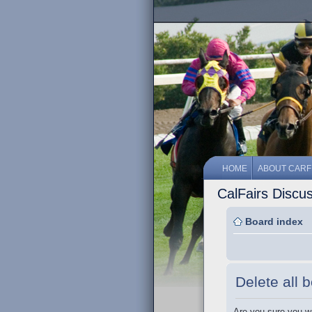
HOME
ABOUT CARF
CalFairs Discu
Board index
Delete all 
Are you sure you wa