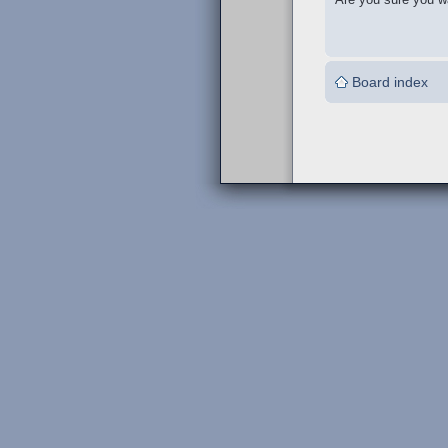
Board index