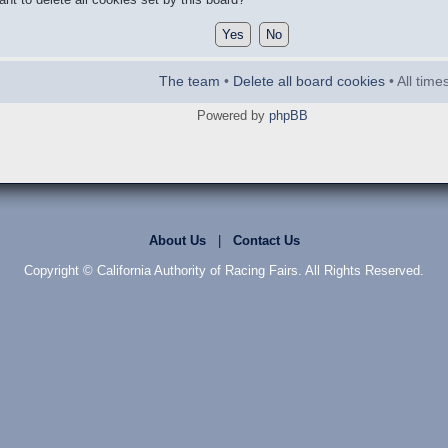
The team
•
Delete all board cookies
• All tim
Powered by
phpBB
About Us
|
Contact Us
Copyright © California Authority of Racing Fairs. All Rights Reserved.