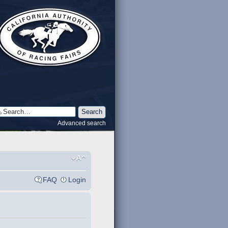
Advanced search
FAQ
Login