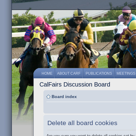
HOME
ABOUT CARF
PUBLICATIONS
MEETINGS
CalFairs Discussion Board
Board index
Delete all board cookies
Are you sure you want to delete all cookies set by 