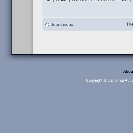
The
Board index
Abou
Copyright © California Auth