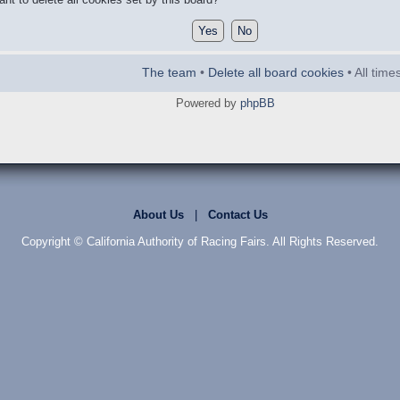
The team
•
Delete all board cookies
• All tim
Powered by
phpBB
About Us
|
Contact Us
Copyright © California Authority of Racing Fairs. All Rights Reserved.