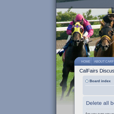
HOME
ABOUT CARF
CalFairs Discu
Board index
Delete all 
Are you sure you wa