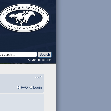
Advanced search
FAQ
Login