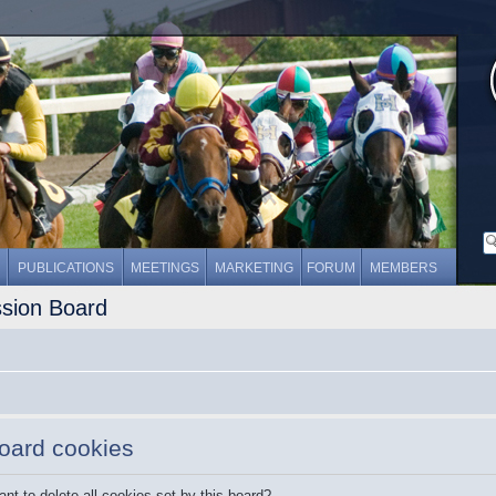
PUBLICATIONS
MEETINGS
MARKETING
FORUM
MEMBERS
ssion Board
board cookies
nt to delete all cookies set by this board?