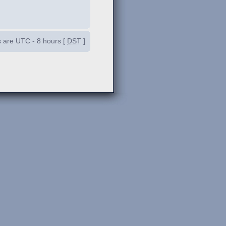
es are UTC - 8 hours [
DST
]