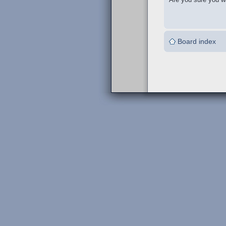
Board index